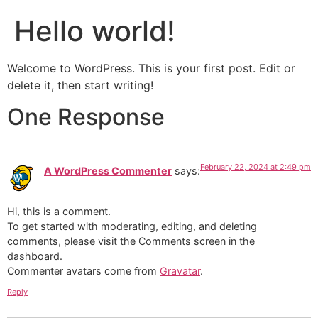
Hello world!
Welcome to WordPress. This is your first post. Edit or
delete it, then start writing!
One Response
February 22, 2024 at 2:49 pm
A WordPress Commenter
says:
Hi, this is a comment.
To get started with moderating, editing, and deleting
comments, please visit the Comments screen in the
dashboard.
Commenter avatars come from
Gravatar
.
Reply