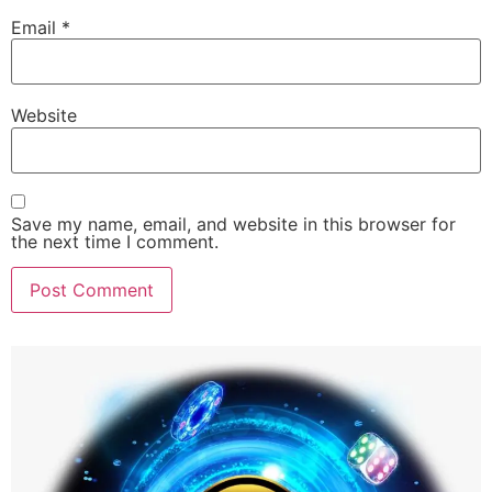
Email
*
Website
Save my name, email, and website in this browser for
the next time I comment.