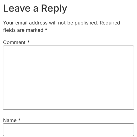
Leave a Reply
Your email address will not be published.
Required
fields are marked
*
Comment
*
Name
*